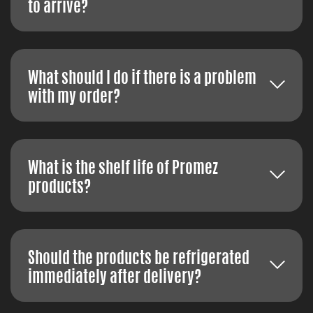
to arrive?
What should I do if there is a problem
with my order?
What is the shelf life of Promez
products?
Should the products be refrigerated
immediately after delivery?