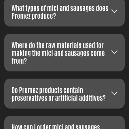
What types of mici and sausages does
Promez produce?
Where do the raw materials used for
making the mici and sausages come
from?
Do Promez products contain
preservatives or artificial additives?
How can I order mici and sausages