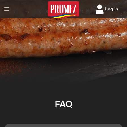
Log in
FAQ