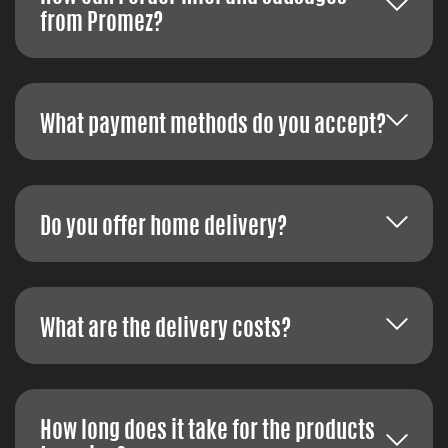
from Promez?
What payment methods do you accept?
Do you offer home delivery?
What are the delivery costs?
How long does it take for the products