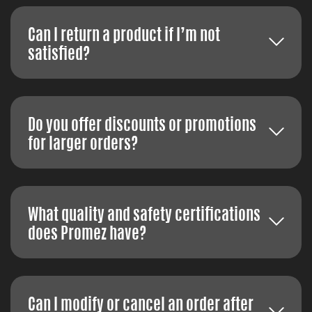
Can I return a product if I’m not
satisfied?
Do you offer discounts or promotions
for larger orders?
What quality and safety certifications
does Promez have?
Can I modify or cancel an order after