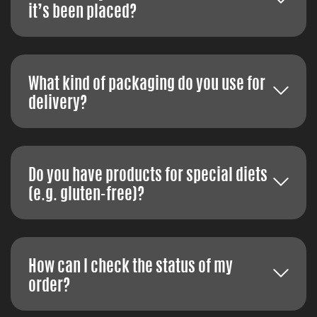
it’s been placed?
What kind of packaging do you use for
delivery?
Do you have products for special diets
(e.g. gluten-free)?
How can I check the status of my
order?