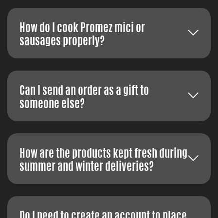
How do I cook Promez mici or
sausages properly?
Can I send an order as a gift to
someone else?
How are the products kept fresh during
summer and winter deliveries?
Do I need to create an account to place