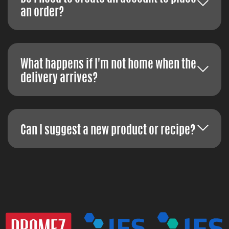
an order?
What happens if I'm not home when the
delivery arrives?
Can I suggest a new product or recipe?