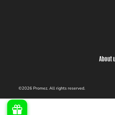
About 
©2026 Promez. All rights reserved.