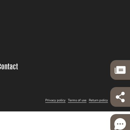
Contact
Privacy policy
Terms of use
Return policy