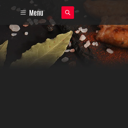
Products
Menu
search