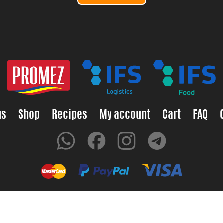
us
Shop
Recipes
My account
Cart
FAQ