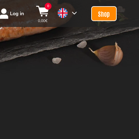
0
Shop
Log in
0,00
€