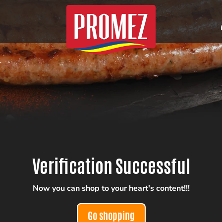
Verification Successful
Now you can shop to your heart's content!!!
Go shopping