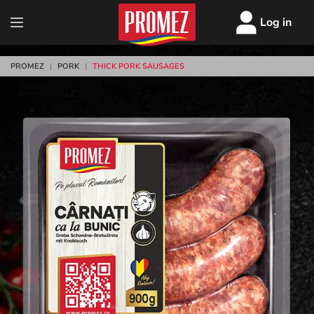
Log in
PROMEZ
|
PORK
|
THICK PORK SAUSAGES