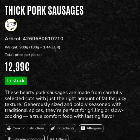
THICK PORK SAUSAGES
Articol:
4260680610210
Weight:
900g (100g = 1.44 EUR)
Total price per piece:
12,99
€
In stock
These hearty pork sausages are made from carefully
selected cuts with just the right amount of fat for juicy
texture. Generously sized and boldly seasoned with
traditional spices, they’re perfect for grilling or slow-
cooking — a true comfort food with lasting flavor.
Cooking instructions
Ingredients
Allergens
Storage conditions
Others