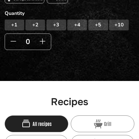
Quantity
+1
+2
+3
+4
+5
+10
Recipes
All recipes
Grill