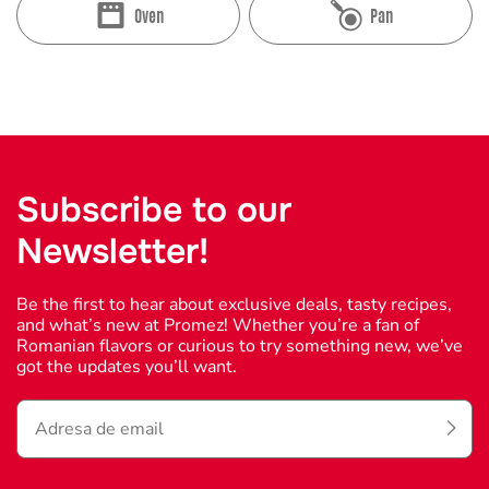
Oven
Pan
Subscribe to our
Newsletter!
Be the first to hear about exclusive deals, tasty recipes,
and what’s new at Promez! Whether you’re a fan of
Romanian flavors or curious to try something new, we’ve
got the updates you’ll want.