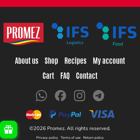
About us
Shop
Recipes
My account
Cart
FAQ
Contact
©2026 Promez. All rights reserved.
Privacy policy
Terms of use
Return policy